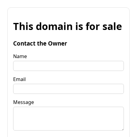
This domain is for sale
Contact the Owner
Name
Email
Message